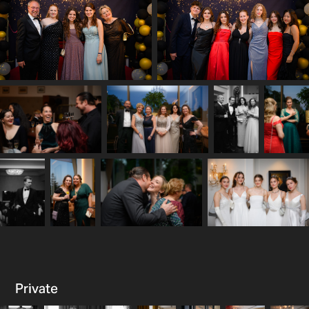
Private