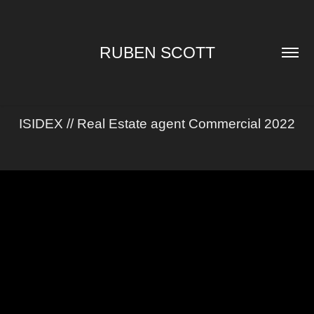
RUBEN SCOTT
ISIDEX // Real Estate agent Commercial 2022