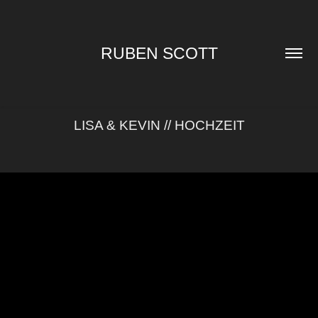
RUBEN SCOTT
LISA & KEVIN // HOCHZEIT