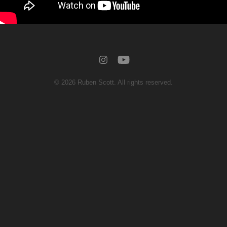
© 2026 Ruben Scott. All rights reserved.